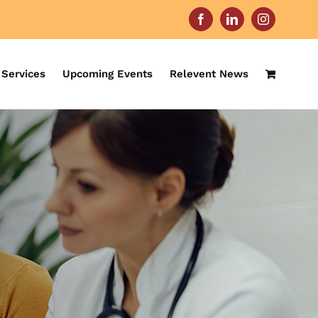
Facebook
LinkedIn
Instagram
Services
Upcoming Events
Relevent News