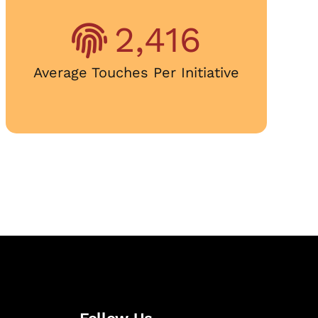
2,416
Average Touches Per Initiative