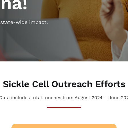
ina!
 state-wide impact.
Sickle Cell Outreach Efforts
Data includes total touches from August 2024 – June 20