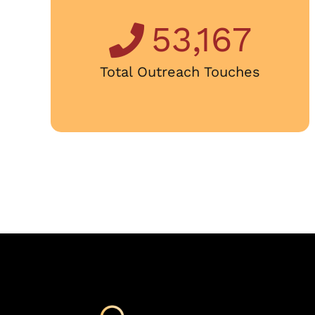
53,167
Total Outreach Touches