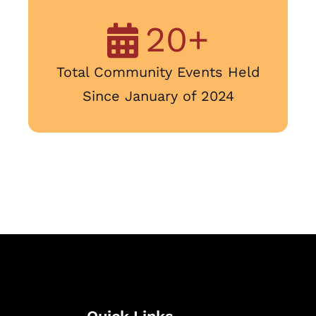
20
+
Total Community Events Held
Since January of 2024