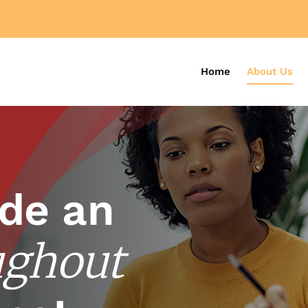
Home
About Us
de an
ughout