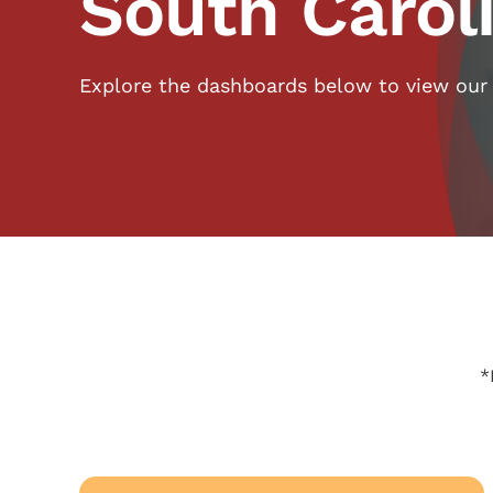
South Carol
Explore the dashboards below to view our
*