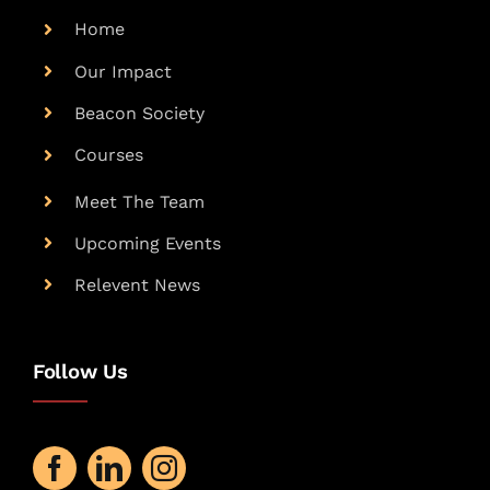
Home
Our Impact
Beacon Society
Courses
Meet The Team
Upcoming Events
Relevent News
Follow Us