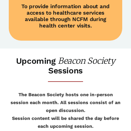
To provide information about and
access to healthcare services
available through NCFM during
health center visits.
Beacon Society
Upcoming
Sessions
The Beacon Society hosts one in-person
session each month. All sessions consist of an
open discussion.
Session content will be shared the day before
each upcoming session.