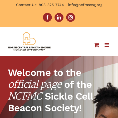
Skip
Contact Us: 803-325-7744
|
info@ncfmscsg.org
to
content
Facebook
LinkedIn
Instagram
Welcome to the
official page
of the
NCFMC
Sickle Cell
Beacon Society!