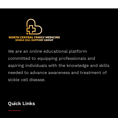
We are an online educational platform
committed to equipping professionals and
aspiring individuals with the knowledge and skills
needed to advance awareness and treatment of
sickle cell disease.
Quick Links